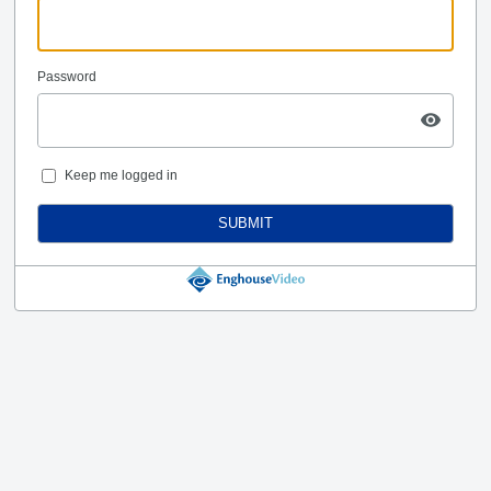
Password
Keep me logged in
SUBMIT