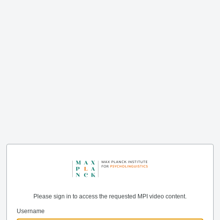
Please sign in to access the requested MPI video content.
Username